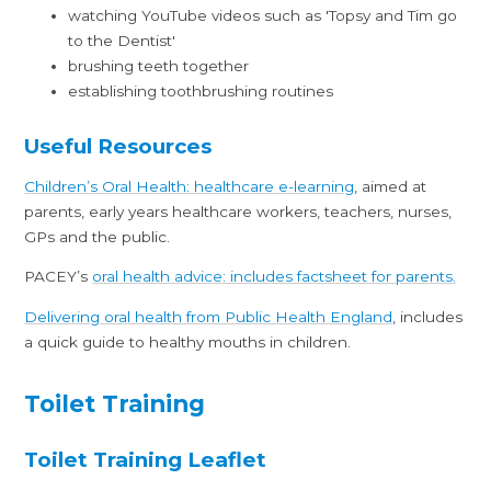
watching YouTube videos such as 'Topsy and Tim go
to the Dentist'
brushing teeth together
establishing toothbrushing routines
Useful Resources
Children’s Oral Health: healthcare e-learning
, aimed at
parents, early years healthcare workers, teachers, nurses,
GPs and the public.
PACEY’s
oral health advice: includes factsheet for parents.
Delivering oral health from Public Health England
, includes
a quick guide to healthy mouths in children.
Toilet Training
Toilet Training Leaflet