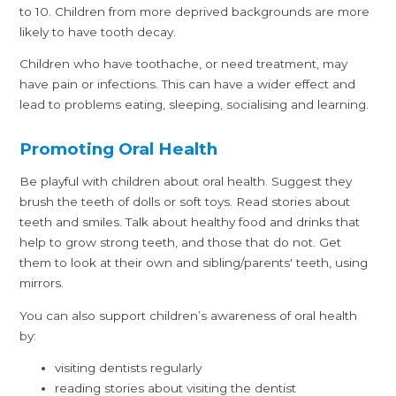
to 10. Children from more deprived backgrounds are more
likely to have tooth decay.
Children who have toothache, or need treatment, may
have pain or infections. This can have a wider effect and
lead to problems eating, sleeping, socialising and learning.
Promoting Oral Health
Be playful with children about oral health. Suggest they
brush the teeth of dolls or soft toys. Read stories about
teeth and smiles. Talk about healthy food and drinks that
help to grow strong teeth, and those that do not. Get
them to look at their own and sibling/parents' teeth, using
mirrors.
You can also support children’s awareness of oral health
by:
visiting dentists regularly
reading stories about visiting the dentist