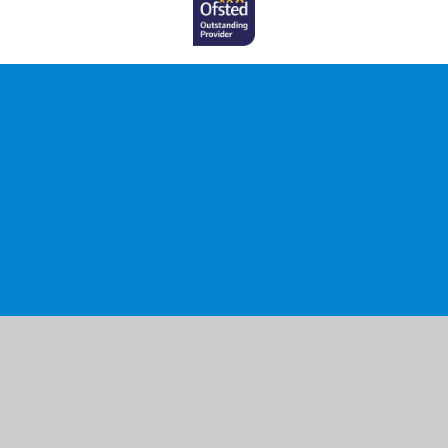
Cookie Policy
This site uses cookies to store information on your computer.
Click here for more information
Accept All
Manage Cookies
Deny All