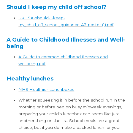
Should I keep my child off school?
UKHSA-should-I-keep-
my_child_off_school_guidance-A3-poster (1).pdf
A Guide to Childhood Illnesses and Well-
being
A Guide to common childhood illnesses and
wellbeing.pdf
Healthy lunches
NHS Healthier Lunchboxes
Whether squeezing it in before the school run in the
morning or before bed on busy midweek evenings,
preparing your child's lunchbox can seem like just
another thing on the list. School meals are a great
choice, but if you do make a packed lunch for your