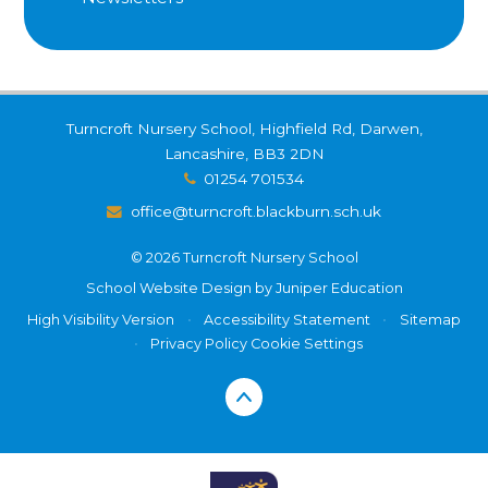
Turncroft Nursery School, Highfield Rd, Darwen,
Lancashire, BB3 2DN
01254 701534
office@turncroft.blackburn.sch.uk
© 2026 Turncroft Nursery School
School Website Design by
Juniper Education
High Visibility Version
•
Accessibility Statement
•
Sitemap
•
Privacy Policy
Cookie Settings