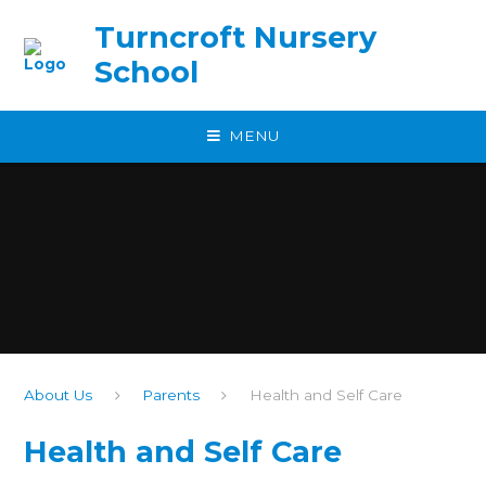
Skip to content ↓
Turncroft Nursery
School
MENU
About Us
Parents
Health and Self Care
Health and Self Care