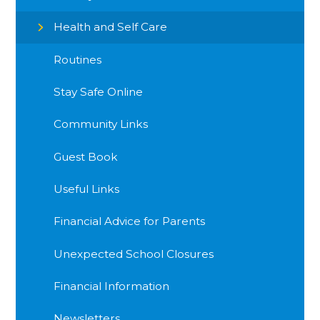
Health and Self Care
Routines
Stay Safe Online
Community Links
Guest Book
Useful Links
Financial Advice for Parents
Unexpected School Closures
Financial Information
Newsletters