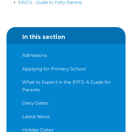
ERIC'S - Guide to Potty Training
In this section
Admissions
Applying for Primary School
What to Expect in the EYFS: A Guide for
Parents
Diary Dates
Latest News
Holiday Dates