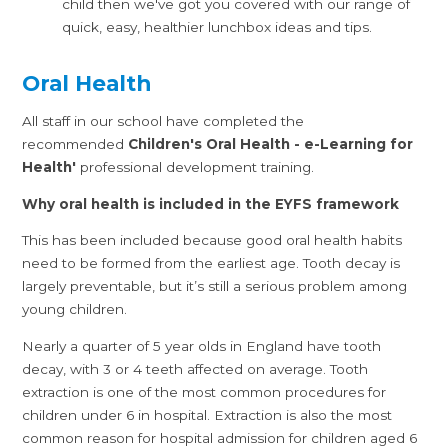
child then we've got you covered with our range of
quick, easy, healthier lunchbox ideas and tips.
Oral Health
All staff in our school have completed the
recommended
Children's Oral Health - e-Learning for
Health'
professional development training.
Why oral health is included in the EYFS framework
This has been included because good oral health habits
need to be formed from the earliest age. Tooth decay is
largely preventable, but it’s still a serious problem among
young children.
Nearly a quarter of 5 year olds in England have tooth
decay, with 3 or 4 teeth affected on average. Tooth
extraction is one of the most common procedures for
children under 6 in hospital. Extraction is also the most
common reason for hospital admission for children aged 6