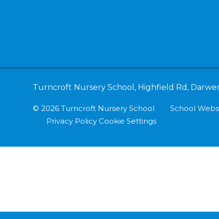
Turncroft Nursery School, Highfield Rd, Darwe
© 2026 Turncroft Nursery School
•
School Websi
•
Privacy Policy
Cookie Settings