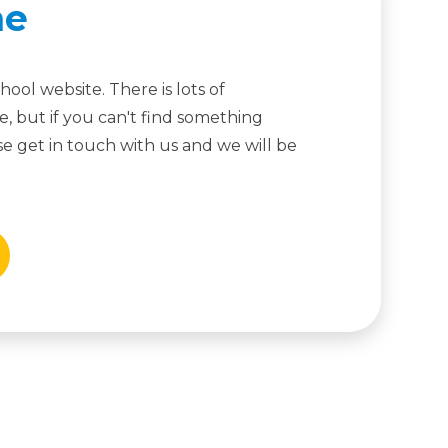
me
ool website. There is lots of
, but if you can't find something
ease get in touch with us and we will be