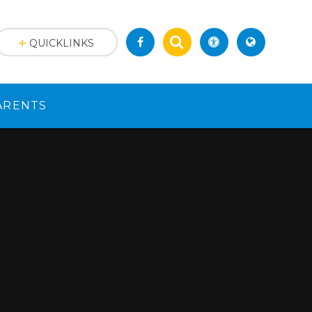
QUICKLINKS
ARENTS