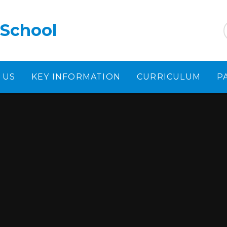
 School
 US
KEY INFORMATION
CURRICULUM
P