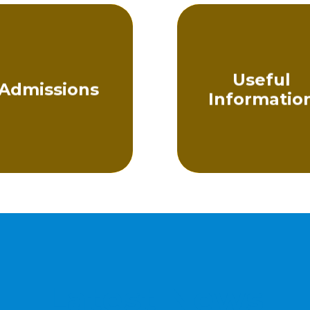
Useful
Admissions
Informatio
Latest News