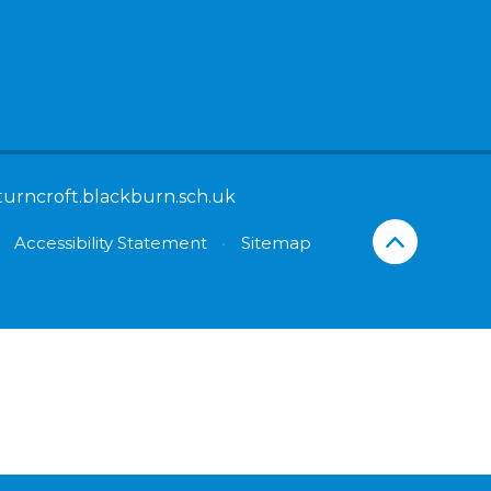
turncroft.blackburn.sch.uk
Accessibility Statement
•
Sitemap