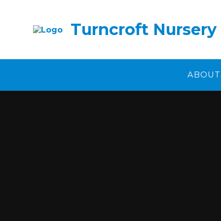
Skip to content ↓
Turncroft Nursery
ABOUT