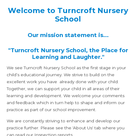
Welcome to Turncroft Nursery
School
Our mission statement is...
"Turncroft Nursery School, the Place for
Learning and Laughter."
We see Turncroft Nursery School as the first stage in your
child’s educational journey. We strive to build on the
excellent work you have already done with your child.
Together, we can support your child in all areas of their
learning and development. We welcome your comments
and feedback which in turn help to shape and inform our
practice as part of our school improvement.
We are constantly striving to enhance and develop our
practice further. Please see the 'About Us' tab where you
can read our Inspection reports.