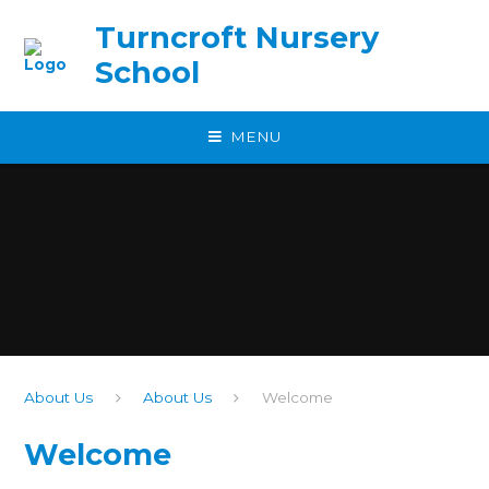
Skip to content ↓
Turncroft Nursery
School
MENU
About Us
About Us
Welcome
Welcome