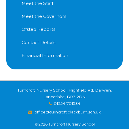
Meet the Staff
Meet the Governors
Ofsted Reports
Contact Details
Financial Information
Turncroft Nursery School, Highfield Rd, Darwen,
Lancashire, BB3 2DN
01254 701534
office@turncroft.blackburn.sch.uk
© 2026 Turncroft Nursery School