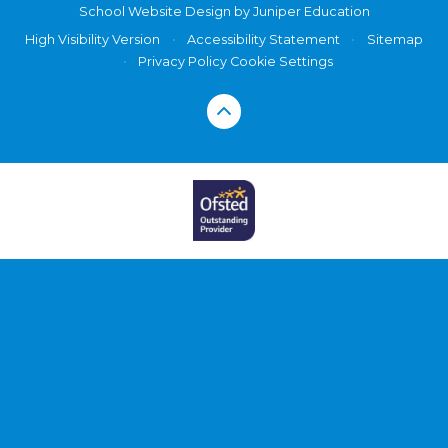
School Website Design by
Juniper Education
High Visibility Version
•
Accessibility Statement
•
Sitemap
•
Privacy Policy
Cookie Settings