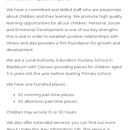
We have a committed and skilled staff who are passionate
about children and their learning. We promote high quality
learning opportunities for all our children. Personal, Social
and Emotional Development is one of our key strengths:
this is vital in order to establish positive relationships with
others and also provides a firm foundation for growth and
development.
We are a Local Authority Education Nursery School in
Blackburn with Darwen providing places for children aged
3-4 years old, the year before starting Primary School.
We have one hundred places -
50 morning part-time places
50 afternoon part-time places
Children may access 15 or 30 hours.
We also offer extended services, you can find out more
about under the 'Key Information' tab. This service is