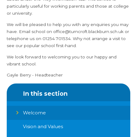
particularly useful for working parents and those at college
or university.
We will be pleased to help you with any enquiries you may
have. Email school on office@turncroft.blackburn.sch.uk or
telephone us on 01254 701534. Why not arrange a visit to
see our popular school first-hand.
We look forward to welcoming you to our happy and
vibrant school.
Gayle Berry - Headteacher
In this section
Welcome
Vision and Values