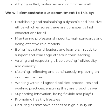
A highly skilled, motivated and committed staff
We will demonstrate our commitment to this by:
Establishing and maintaining a dynamic and inclusive
ethos which ensures there are consistently high
expectations for all
Maintaining professional integrity, high standards and
being effective role models
Being inspirational leaders and learners – ready to
support and challenge others in their learning
Valuing and respecting all, celebrating individuality
and diversity
Listening, reflecting and continuously improving on
our previous best
Working within all agreed policies, procedures and
working practices, ensuring they are brought alive
Supporting innovation, being flexible and playful
Promoting healthy lifestyles
Ensuring all staff have access to high quality on-