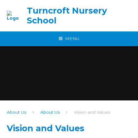
Skip to content ↓
Turncroft Nursery
School
MENU
About Us
About Us
Vision and Values
Vision and Values