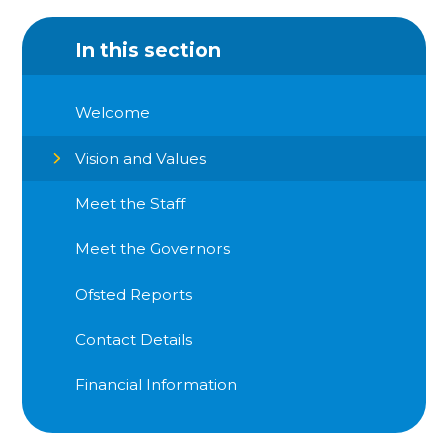
In this section
Welcome
Vision and Values
Meet the Staff
Meet the Governors
Ofsted Reports
Contact Details
Financial Information