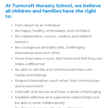
At Turncroft Nursery School, we believe
all children and families have the right
to:
Feel valued as an individual
Be happy, healthy, enthusiastic and confident
Be independent, curious, creative and resilient
learners
Be courageous and take risks, challenging
themselves and each other
Know they have a voice, feel heard and that they can
make a difference
Be able to identify and communicate their own
needs and feelings
Respect themselves, each other, their communities
and environment
Feel safe and secure and have a sense of belonging
Establish effective and supportive relationships and
be able to work collaboratively