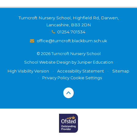
Turncroft Nursery School, Highfield Rd, Darwen,
Lancashire, BB3 2DN
01254 701534
office@turncroft.blackburn.sch.uk
© 2026 Turncroft Nursery School
School Website Design by
Juniper Education
High Visibility Version
•
Accessibility Statement
•
Sitemap
•
Privacy Policy
Cookie Settings