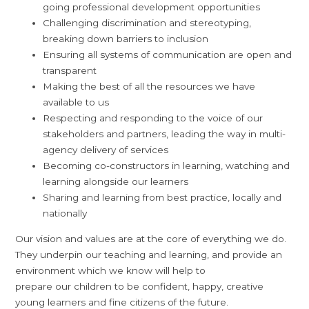
going professional development opportunities
Challenging discrimination and stereotyping,
breaking down barriers to inclusion
Ensuring all systems of communication are open and
transparent
Making the best of all the resources we have
available to us
Respecting and responding to the voice of our
stakeholders and partners, leading the way in multi-
agency delivery of services
Becoming co-constructors in learning, watching and
learning alongside our learners
Sharing and learning from best practice, locally and
nationally
Our vision and values are at the core of everything we do.
They underpin our teaching and learning, and provide an
environment which we know will help to
prepare our children to be confident, happy, creative
young learners and fine citizens of the future.