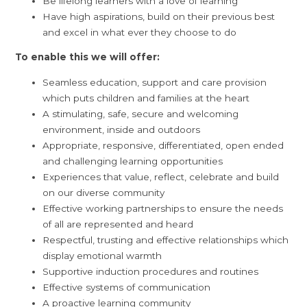
Be lifelong learners with a love of learning
Have high aspirations, build on their previous best
and excel in what ever they choose to do
To enable this we will offer:
Seamless education, support and care provision
which puts children and families at the heart
A stimulating, safe, secure and welcoming
environment, inside and outdoors
Appropriate, responsive, differentiated, open ended
and challenging learning opportunities
Experiences that value, reflect, celebrate and build
on our diverse community
Effective working partnerships to ensure the needs
of all are represented and heard
Respectful, trusting and effective relationships which
display emotional warmth
Supportive induction procedures and routines
Effective systems of communication
A proactive learning community