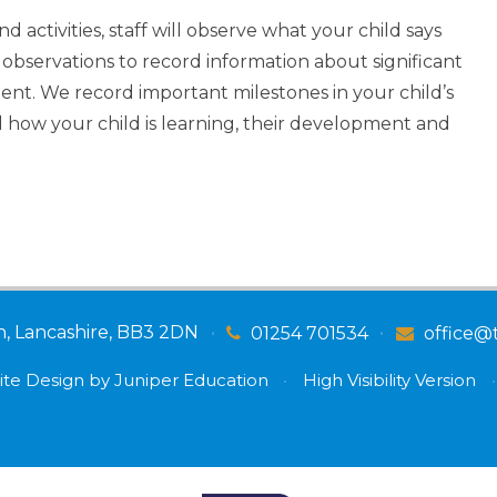
d activities, staff will observe what your child says
observations to record information about significant
nt. We record important milestones in your child’s
 how your child is learning, their development and
n, Lancashire, BB3 2DN
•
•
01254 701534
office@
te Design by
Juniper Education
•
High Visibility Version
•