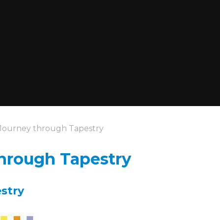
Journey through Tapestry
hrough Tapestry
pestry