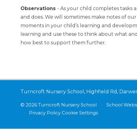
Observations
- As your child completes tasks an
and does. We will sometimes make notes of our 
moments in your child’s learning and developme
learning and use these to think about what and
how best to support them further.
Turncroft Nursery School, Highfield Rd, Darwe
© 2026 Turncroft Nursery School
•
School Websi
•
Privacy Policy
Cookie Settings