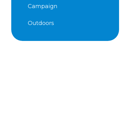
Campaign
Outdoors