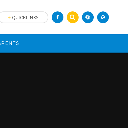
QUICKLINKS
ARENTS