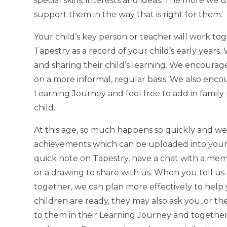
special skills, interests and ideas. The more w
support them in the way that is right for them.
Your child’s key person or teacher will work to
Tapestry as a record of your child’s early year
and sharing their child’s learning. We encoura
on a more informal, regular basis. We also enco
Learning Journey and feel free to add in family 
child.
At this age, so much happens so quickly and we 
achievements which can be uploaded into your ch
quick note on Tapestry, have a chat with a mem
or a drawing to share with us. When you tell us
together, we can plan more effectively to hel
children are ready, they may also ask you, or th
to them in their Learning Journey and together