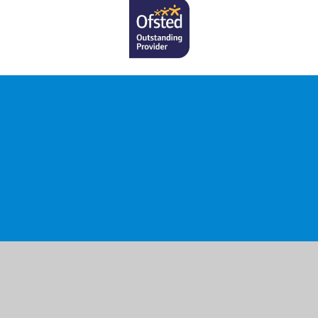
ick here for more information