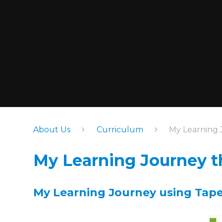
About Us
Curriculum
My Learning 
My Learning Journey t
My Learning Journey using Ta