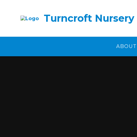
Skip to content ↓
Turncroft Nursery
ABOUT