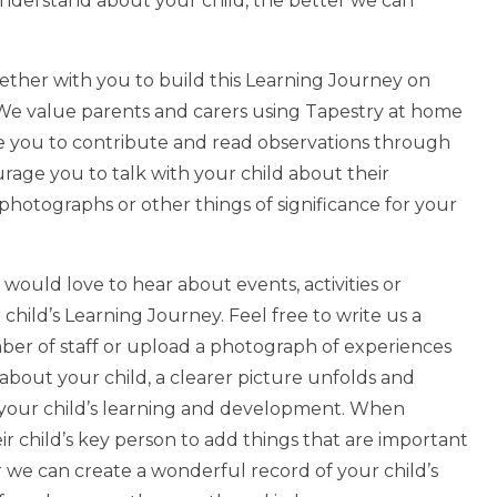
e understand about your child, the better we can
gether with you to build this Learning Journey on
s. We value parents and carers using Tapestry at home
ge you to contribute and read observations through
urage you to talk with your child about their
photographs or other things of significance for your
would love to hear about events, activities or
ild’s Learning Journey. Feel free to write us a
ber of staff or upload a photograph of experiences
 about your child, a clearer picture unfolds and
p your child’s learning and development. When
eir child’s key person to add things that are important
 we can create a wonderful record of your child’s