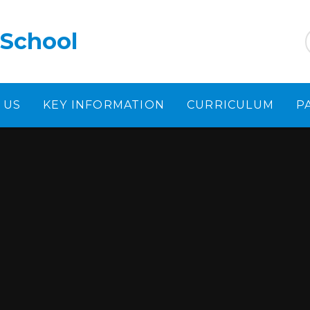
 School
 US
KEY INFORMATION
CURRICULUM
P