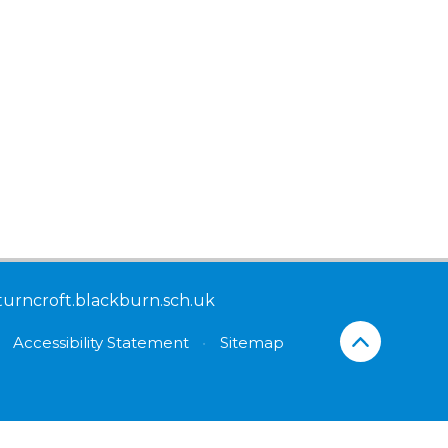
turncroft.blackburn.sch.uk
Accessibility Statement
•
Sitemap