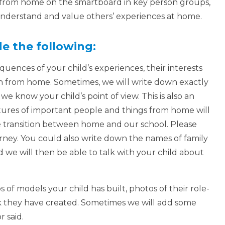
s from home on the smartboard in key person groups,
o understand and value others’ experiences at home.
de the following:
ences of your child’s experiences, their interests
n from home. Sometimes, we will write down exactly
e know your child’s point of view. This is also an
ures of important people and things from home will
e transition between home and our school. Please
urney. You could also write down the names of family
we will then be able to talk with your child about
 of models your child has built, photos of their role-
rk they have created. Sometimes we will add some
r said.