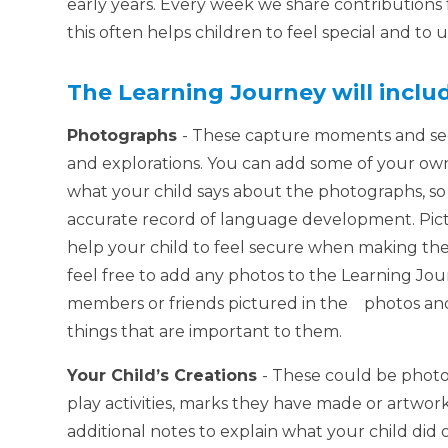
early years. Every week we share contribution
this often helps children to feel special and t
The Learning Journey will inclu
Photographs
- These capture moments and sequ
and explorations. You can add some of your ow
what your child says about the photographs, so w
accurate record of language development. Pict
help your child to feel secure when making th
feel free to add any photos to the Learning Jo
members or friends pictured in the photos and 
things that are important to them.
Your Child’s Creations
- These could be photos
play activities, marks they have made or artwo
additional notes to explain what your child did o