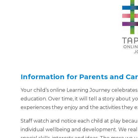
Information for Parents and Car
Your child’s online Learning Journey celebrates
education. Over time, it will tell a story about yo
experiences they enjoy and the activities they
Staff watch and notice each child at play becau
individual wellbeing and development. We real