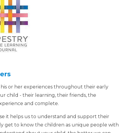
ers
 his or her experiences throughout their early
ur child - their learning, their friends, the
 experience and complete.
se it helps us to understand and support their
ly get to know the children as unique people with