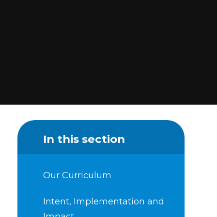
In this section
Our Curriculum
Intent, Implementation and
Impact