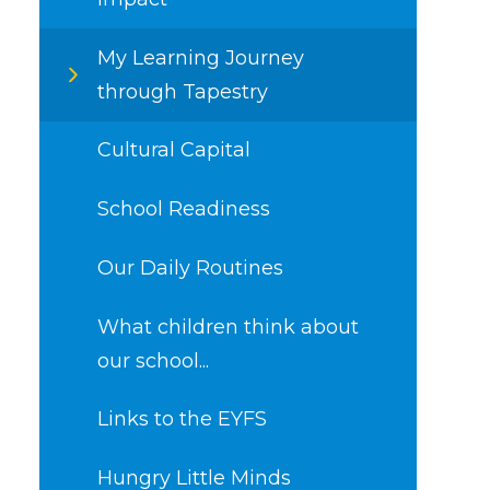
My Learning Journey
through Tapestry
Cultural Capital​​​​​​​
School Readiness
Our Daily Routines
What children think about
our school...
Links to the EYFS
Hungry Little Minds