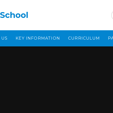
 School
 US
KEY INFORMATION
CURRICULUM
P