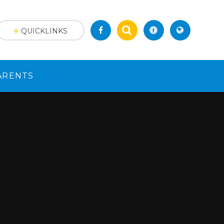
QUICKLINKS
ARENTS