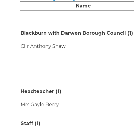
Name
Blackburn with Darwen Borough Council (1)
Cllr Anthony Shaw
Headteacher (1)
Mrs Gayle Berry
Staff (1)