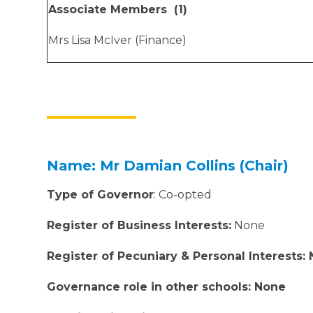
Associate Members (1)
Mrs Lisa McIver (Finance)
Name: Mr Damian Collins
(Chair)
Type of Governor
: Co-opted
Register of Business Interests:
None
Register of Pecuniary & Personal Interests:
Governance role in other schools: None