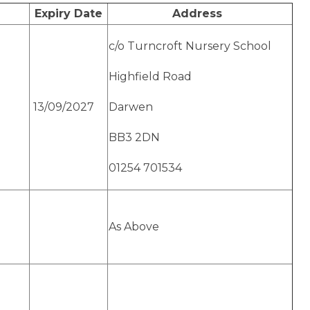
Expiry Date
Address
c/o Turncroft Nursery School
Highfield Road
13/09/2027
Darwen
BB3 2DN
01254 701534
As Above