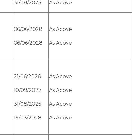
31/08/2025
As Above
06/06/2028
As Above
06/06/2028
As Above
21/06/2026
As Above
10/09/2027
As Above
31/08/2025
As Above
19/03/2028
As Above