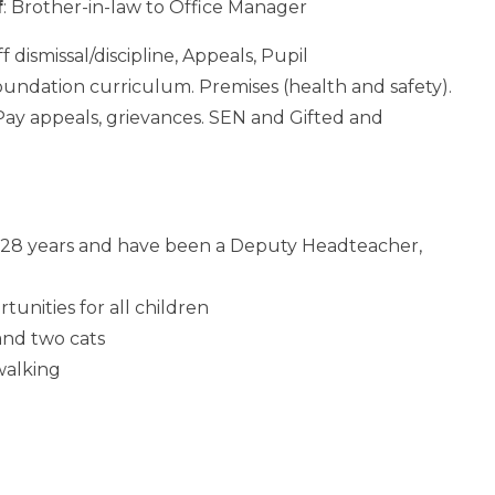
f
: Brother-in-law to Office Manager
ff dismissal/discipline, Appeals, Pupil
Foundation curriculum. Premises (health and safety).
y appeals, grievances. SEN and Gifted and
r 28 years and have been a Deputy Headteacher,
unities for all children
and two cats
 walking
)