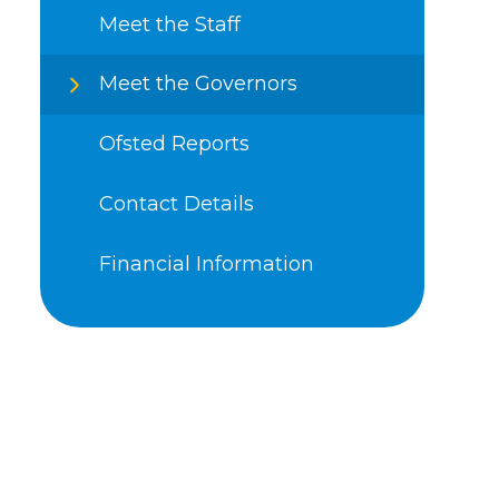
Meet the Staff
Meet the Governors
Ofsted Reports
Contact Details
Financial Information