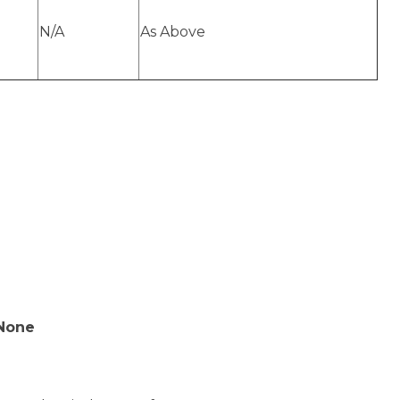
N/A
As Above
 None