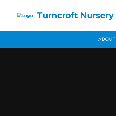
Skip to content ↓
Turncroft Nursery
ABOUT