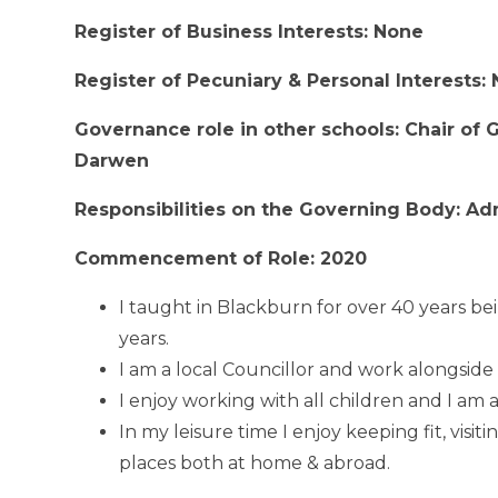
Register of Business Interests: None
Register of Pecuniary & Personal Interests:
Governance role in other schools: Chair of
Darwen
Responsibilities on the Governing Body: Ad
Commencement of Role: 2020
I taught in Blackburn for over 40 years be
years.
I am a local Councillor and work alongside 
I enjoy working with all children and I am 
In my leisure time I enjoy keeping fit, visit
places both at home & abroad.