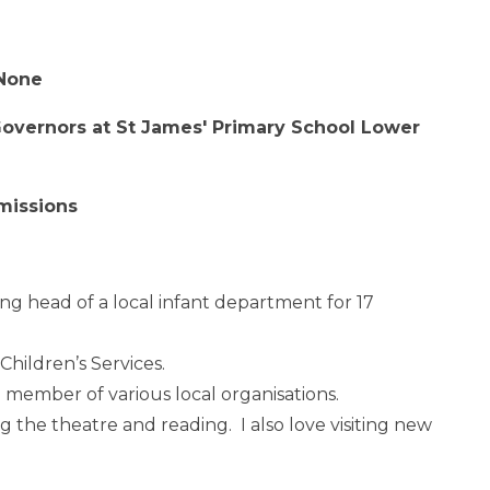
 None
 Governors at St James' Primary School Lower
missions
ing head of a local infant department for 17
Children’s Services.
a member of various local organisations.
ing the theatre and reading. I also love visiting new