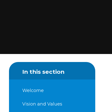
In this section
Welcome
Vision and Values