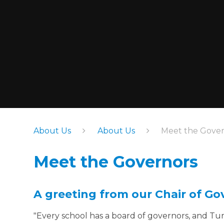
About Us
About Us
Meet the Gover
Meet the Governors
A greeting from our Chair of Go
"Every school has a board of governors, and Tur