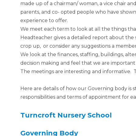
made up of a chairman/ woman, a vice chair and
parents, and co- opted people who have shown a
experience to offer.
We meet each term to look at all the things th
Headteacher gives a detailed report about the 
crop up, or consider any suggestions a membe
We look at the finances, staffing, buildings, alter
decision making and feel that we are importan
The meetings are interesting and informative. Th
Here are details of how our Governing body is s
responsibilities and terms of appointment for e
Turncroft
Nursery School
Governing Body