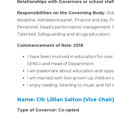
Relationships with Governors or school staf
Responsibilities on the Governing Body:
Sta
discipline. Admissions panel, Finance and pay. 
Personnel. Head's performance management. Pa
Talented. Safeguarding and drugs education.
Commencement of Role: 2018
I have been involved in education for ove
SENCo and Head of Department
I am passionate about education and opport
I am married with two grown up children 
I enjoy reading, listening to music and hill
Name: Cllr Lillian Salton (Vice Chair
Type of Governor: Co-opted