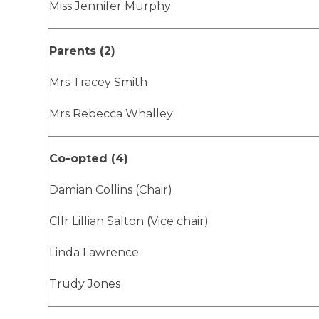
Miss Jennifer Murphy
Parents (2)
Mrs Tracey Smith
Mrs Rebecca Whalley
Co-opted (4)
Damian Collins (Chair)
Cllr Lillian Salton (Vice chair)
Linda Lawrence
Trudy Jones