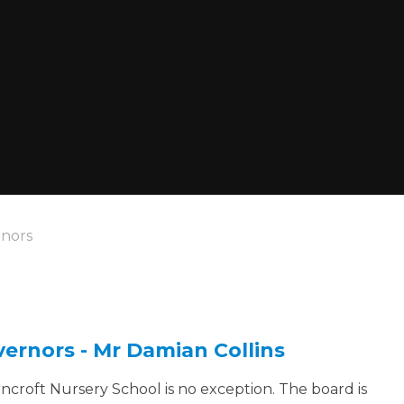
nors
vernors - Mr Damian Collins
ncroft Nursery School is no exception. The board is