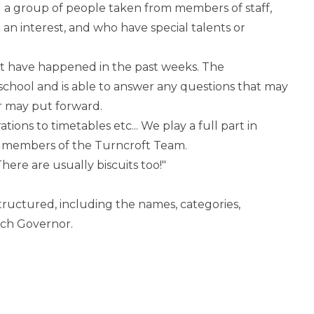
 a group of people taken from members of staff,
n interest, and who have special talents or
at have happened in the past weeks. The
school and is able to answer any questions that may
r may put forward.
ations to timetables etc... We play a full part in
t members of the Turncroft Team.
ere are usually biscuits too!"
tructured, including the names, categories,
ach Governor.