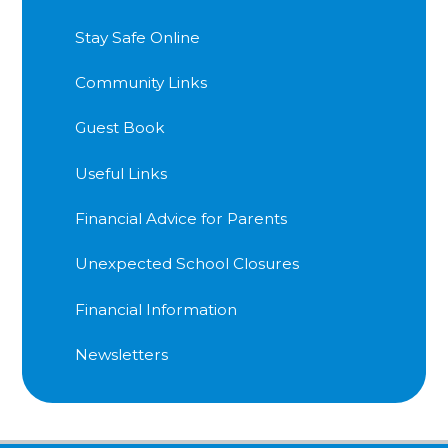
Stay Safe Online
Community Links
Guest Book
Useful Links
Financial Advice for Parents
Unexpected School Closures
Financial Information
Newsletters