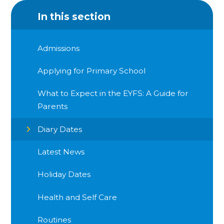
In this section
Admissions
Applying for Primary School
What to Expect in the EYFS: A Guide for
Parents
Diary Dates
Latest News
Holiday Dates
Health and Self Care
Routines