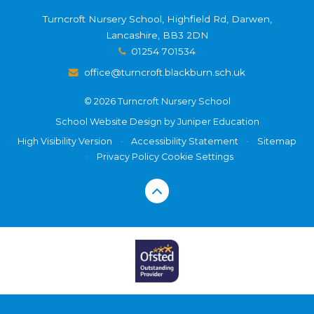
Turncroft Nursery School, Highfield Rd, Darwen,
Lancashire, BB3 2DN
01254 701534
office@turncroft.blackburn.sch.uk
© 2026 Turncroft Nursery School
School Website Design by
Juniper Education
High Visibility Version
•
Accessibility Statement
•
Sitemap
•
Privacy Policy
Cookie Settings