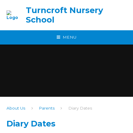
Skip to content ↓
Turncroft Nursery
School
MENU
About Us
Parents
Diary Dates
Diary Dates