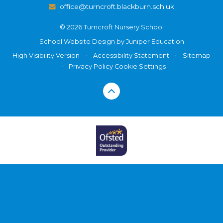
office@turncroft.blackburn.sch.uk
© 2026 Turncroft Nursery School
School Website Design by
Juniper Education
High Visibility Version
•
Accessibility Statement
•
Sitemap
•
Privacy Policy
Cookie Settings