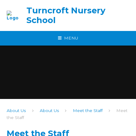
Skip to content ↓
Turncroft Nursery
School
MENU
About Us
About Us
Meet the Staff
Meet
the Staff
Meet the Staff