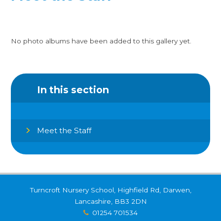
No photo albums have been added to this gallery yet.
In this section
Meet the Staff
Turncroft Nursery School, Highfield Rd, Darwen,
Lancashire, BB3 2DN
01254 701534